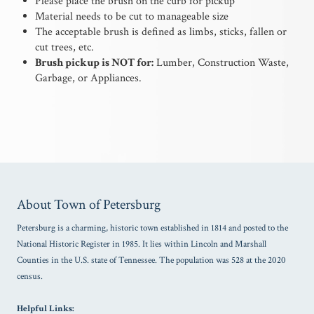
Please place the brush on the curb for pickup
Material needs to be cut to manageable size
The acceptable brush is defined as limbs, sticks, fallen or
cut trees, etc.
Brush pickup is NOT for:
Lumber, Construction Waste,
Garbage, or Appliances.
About Town of Petersburg
Petersburg is a charming, historic town established in 1814 and posted to the
National Historic Register in 1985. It lies within Lincoln and Marshall
Counties in the U.S. state of Tennessee. The population was 528 at the 2020
census.
Helpful Links: