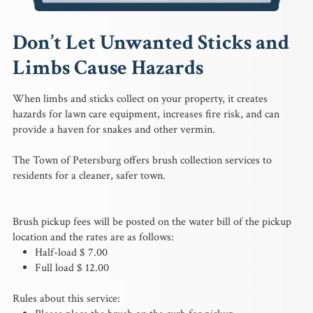
Don’t Let Unwanted Sticks and
Limbs Cause Hazards
When limbs and sticks collect on your property, it creates
hazards for lawn care equipment, increases fire risk, and can
provide a haven for snakes and other vermin.
The Town of Petersburg offers brush collection services to
residents for a cleaner, safer town.
Brush pickup fees will be posted on the water bill of the pickup
location and the rates are as follows:
Half-load $ 7.00
Full load $ 12.00
Rules about this service: