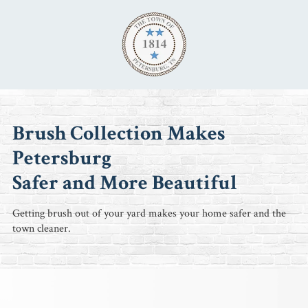
Skip to content
Brush Collection Makes
Petersburg
Safer and More Beautiful
Getting brush out of your yard makes your home safer and the
town cleaner.